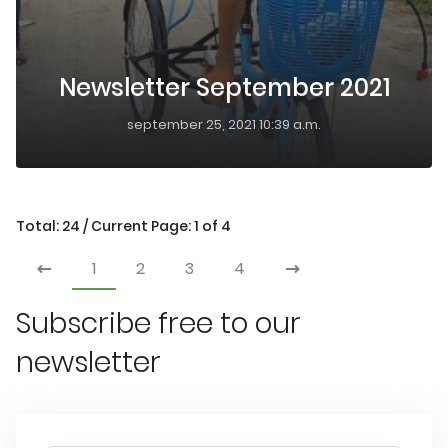
Newsletter September 2021
september 25, 2021 10:39 a.m.
Total: 24 / Current Page: 1 of 4
1
2
3
4
Subscribe free to our
newsletter