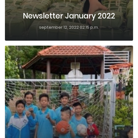
Newsletter January 2022
september 12, 2022 02:15 p.m.