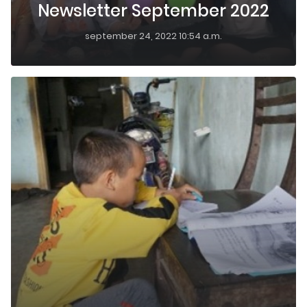
Newsletter September 2022
september 24, 2022 10:54 a.m.