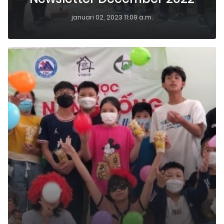
januari 02, 2023 11:09 a.m.