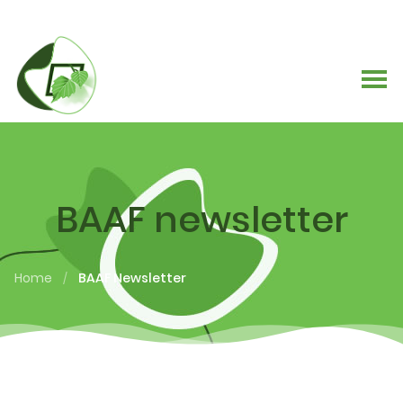
BAAF newsletter
Home
BAAF Newsletter
/