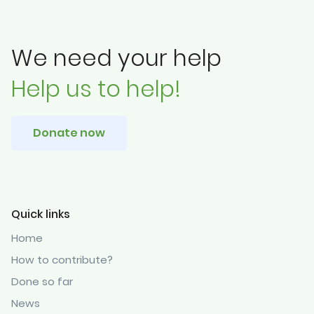
We need your help
Help us to help!
Donate now
Quick links
Home
How to contribute?
Done so far
News