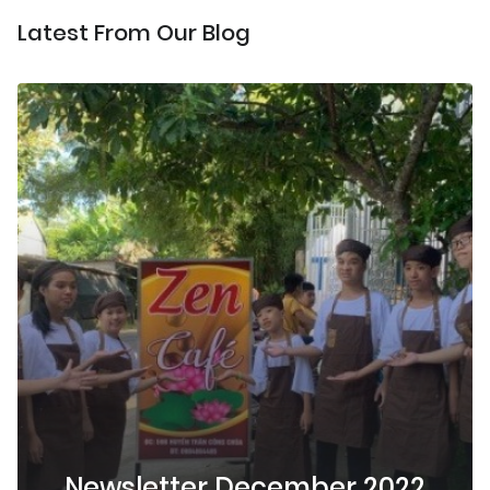
Latest From Our Blog
Newsletter December 2022