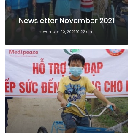
Newsletter November 2021
november 20, 2021 10:22 a.m.