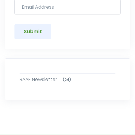
Submit
BAAF Newsletter
(24)