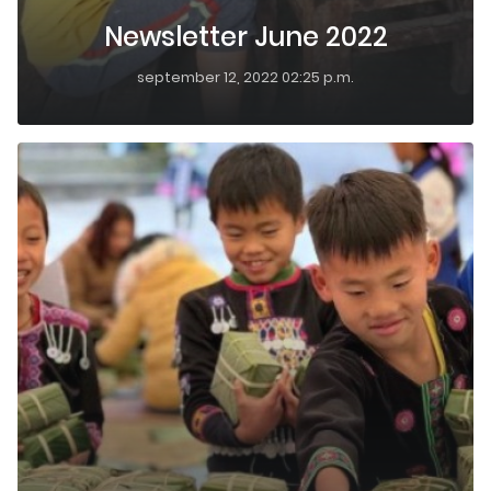
Newsletter June 2022
september 12, 2022 02:25 p.m.